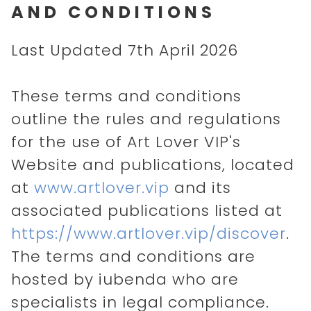
AND CONDITIONS
Last Updated 7th April 2026
These terms and conditions
outline the rules and regulations
for the use of Art Lover VIP's
Website and publications, located
at
www.artlover.vip
and its
associated publications listed at
https://www.artlover.vip/discover
.
The terms and conditions are
hosted by iubenda who are
specialists in legal compliance.