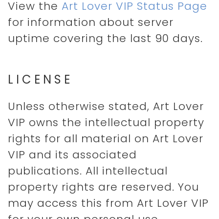
View the
Art Lover VIP Status Page
for information about server
uptime covering the last 90 days.
LICENSE
Unless otherwise stated, Art Lover
VIP owns the intellectual property
rights for all material on Art Lover
VIP and its associated
publications. All intellectual
property rights are reserved. You
may access this from Art Lover VIP