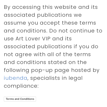
By accessing this website and its
associated publications we
assume you accept these terms
and conditions. Do not continue to
use Art Lover VIP and its
associated publications if you do
not agree with all of the terms
and conditions stated on the
following pop-up page hosted by
iubenda
, specialists in legal
compliance:
Terms and Conditions