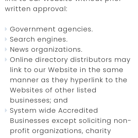
written approval:
Government agencies.
Search engines.
News organizations.
Online directory distributors may
link to our Website in the same
manner as they hyperlink to the
Websites of other listed
businesses; and
System wide Accredited
Businesses except soliciting non-
profit organizations, charity