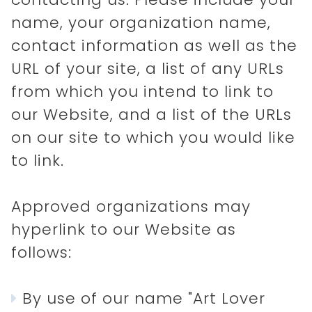
name, your organization name,
contact information as well as the
URL of your site, a list of any URLs
from which you intend to link to
our Website, and a list of the URLs
on our site to which you would like
to link.
Approved organizations may
hyperlink to our Website as
follows:
By use of our name "Art Lover