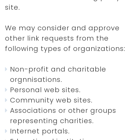
site.
HOME
We may consider and approve
other link requests from the
DISCOVER
following types of organizations:
ABOUT
Non-profit and charitable
orgnnisations.
Personal web sites.
Community web sites.
Associations or other groups
representing charities.
Internet portals.