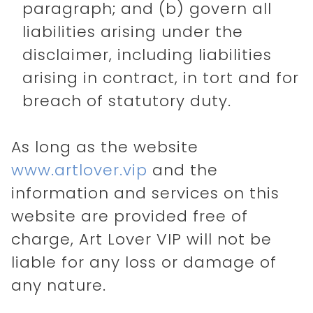
paragraph; and (b) govern all
liabilities arising under the
disclaimer, including liabilities
arising in contract, in tort and for
breach of statutory duty.
As long as the website
www.artlover.vip
and the
information and services on this
website are provided free of
charge, Art Lover VIP will not be
liable for any loss or damage of
any nature.