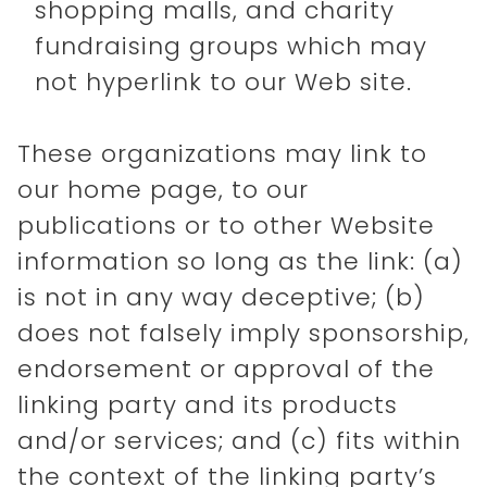
shopping malls, and charity
fundraising groups which may
not hyperlink to our Web site.
These organizations may link to
our home page, to our
publications or to other Website
information so long as the link: (a)
is not in any way deceptive; (b)
does not falsely imply sponsorship,
endorsement or approval of the
linking party and its products
and/or services; and (c) fits within
the context of the linking party’s