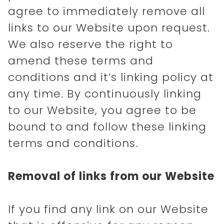
agree to immediately remove all
links to our Website upon request.
We also reserve the right to
amend these terms and
conditions and it’s linking policy at
any time. By continuously linking
to our Website, you agree to be
bound to and follow these linking
terms and conditions.
Removal of links from our Website
If you find any link on our Website