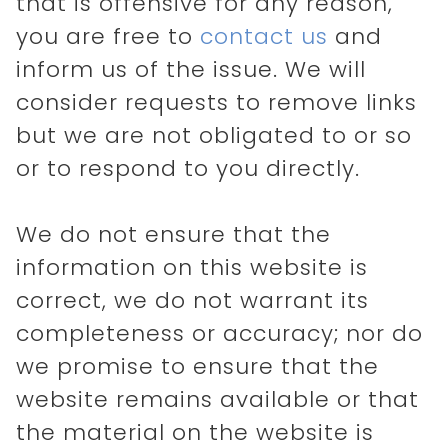
that is offensive for any reason,
you are free to
contact us
and
inform us of the issue. We will
consider requests to remove links
but we are not obligated to or so
or to respond to you directly.
We do not ensure that the
information on this website is
correct, we do not warrant its
completeness or accuracy; nor do
we promise to ensure that the
website remains available or that
the material on the website is