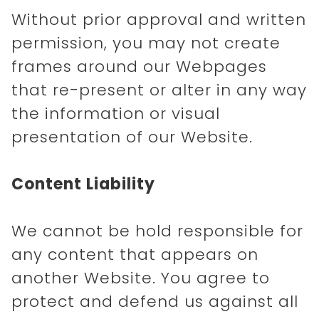
Without prior approval and written
permission, you may not create
frames around our Webpages
that re-present or alter in any way
the information or visual
presentation of our Website.
Content Liability
We cannot be hold responsible for
any content that appears on
another Website. You agree to
protect and defend us against all