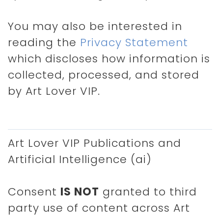
You may also be interested in
reading the
Privacy Statement
which discloses how information is
collected, processed, and stored
by Art Lover VIP.
Art Lover VIP Publications and
Artificial Intelligence (ai)
Consent
IS NOT
granted to third
party use of content across Art