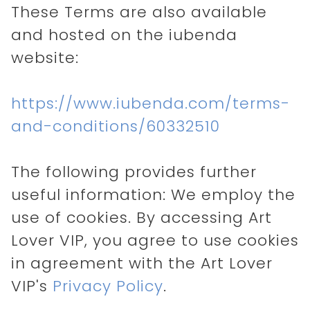
These Terms are also available
and hosted on the iubenda
website:
https://www.iubenda.com/terms-
and-conditions/60332510
The following provides further
useful information: We employ the
use of cookies. By accessing Art
Lover VIP, you agree to use cookies
in agreement with the Art Lover
VIP's
Privacy Policy
.