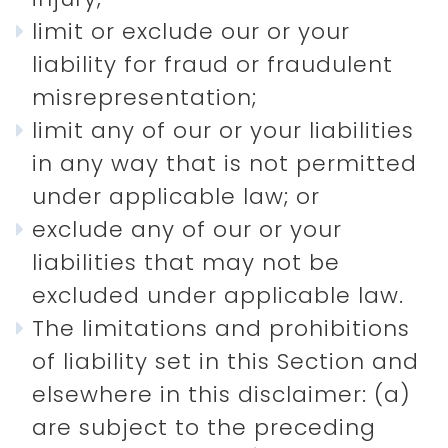
limit or exclude our or your
liability for fraud or fraudulent
misrepresentation;
limit any of our or your liabilities
in any way that is not permitted
under applicable law; or
exclude any of our or your
liabilities that may not be
excluded under applicable law.
The limitations and prohibitions
of liability set in this Section and
elsewhere in this disclaimer: (a)
are subject to the preceding