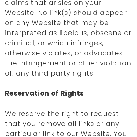
claims that arisies on your
Website. No link(s) should appear
on any Website that may be
interpreted as libelous, obscene or
criminal, or which infringes,
otherwise violates, or advocates
the infringement or other violation
of, any third party rights.
Reservation of Rights
We reserve the right to request
that you remove all links or any
particular link to our Website. You