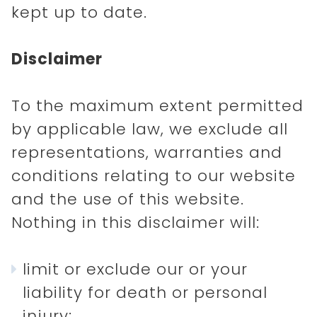
kept up to date.
Disclaimer
To the maximum extent permitted
by applicable law, we exclude all
representations, warranties and
conditions relating to our website
and the use of this website.
Nothing in this disclaimer will:
limit or exclude our or your
liability for death or personal
injury;