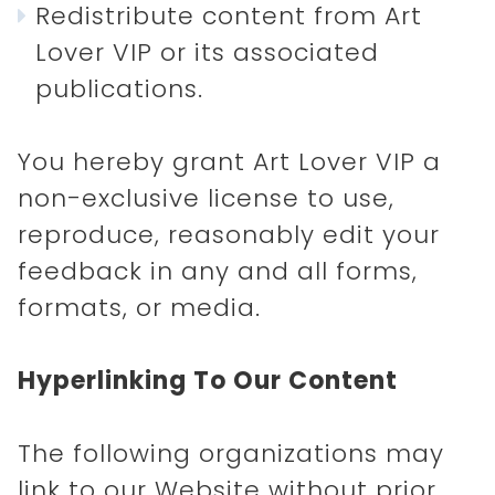
Redistribute content from Art
Lover VIP or its associated
publications.
You hereby grant Art Lover VIP a
non-exclusive license to use,
reproduce, reasonably edit your
feedback in any and all forms,
formats, or media.
Hyperlinking To Our Content
The following organizations may
link to our Website without prior