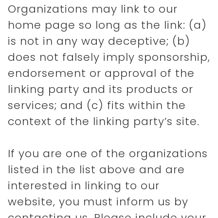
Organizations may link to our
home page so long as the link: (a)
is not in any way deceptive; (b)
does not falsely imply sponsorship,
endorsement or approval of the
linking party and its products or
services; and (c) fits within the
context of the linking party’s site.
If you are one of the organizations
listed in the list above and are
interested in linking to our
website, you must inform us by
contacting us. Please include your