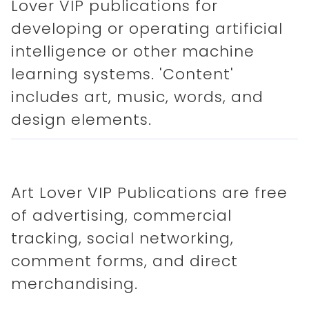
Lover VIP publications for
developing or operating artificial
intelligence or other machine
learning systems. 'Content'
includes art, music, words, and
design elements.
Art Lover VIP Publications are free
of advertising, commercial
tracking, social networking,
comment forms, and direct
merchandising.