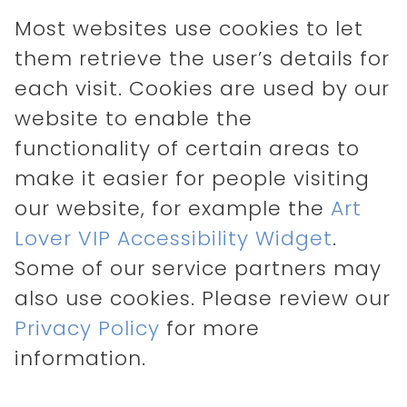
Most websites use cookies to let
them retrieve the user’s details for
each visit. Cookies are used by our
website to enable the
functionality of certain areas to
make it easier for people visiting
our website, for example the
Art
Lover VIP Accessibility Widget
.
Some of our service partners may
also use cookies. Please review our
Privacy Policy
for more
information.