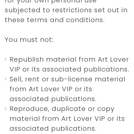
for your own personal use
subjected to restrictions set out in
these terms and conditions.
You must not:
Republish material from Art Lover
VIP or its associated publications.
Sell, rent or sub-license material
from Art Lover VIP or its
associated publications.
Reproduce, duplicate or copy
material from Art Lover VIP or its
associated publications.