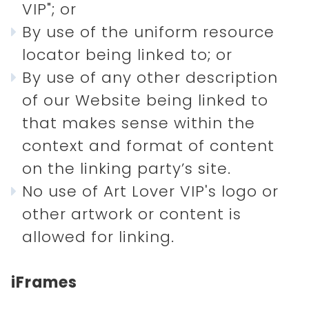
VIP"; or
By use of the uniform resource
locator being linked to; or
By use of any other description
of our Website being linked to
that makes sense within the
context and format of content
on the linking party’s site.
No use of Art Lover VIP's logo or
other artwork or content is
allowed for linking.
iFrames