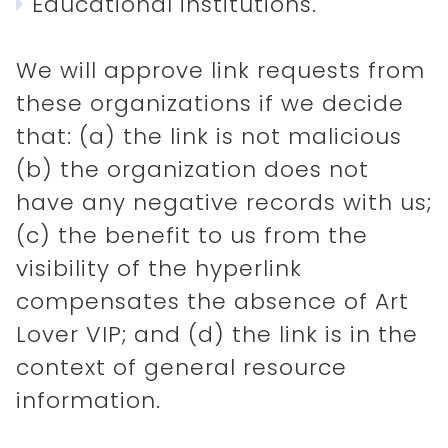
Educational institutions.
We will approve link requests from
these organizations if we decide
that: (a) the link is not malicious
(b) the organization does not
have any negative records with us;
(c) the benefit to us from the
visibility of the hyperlink
compensates the absence of Art
Lover VIP; and (d) the link is in the
context of general resource
information.