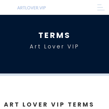
TERMS
Art Lover VIP
ART LOVER VIP TERMS