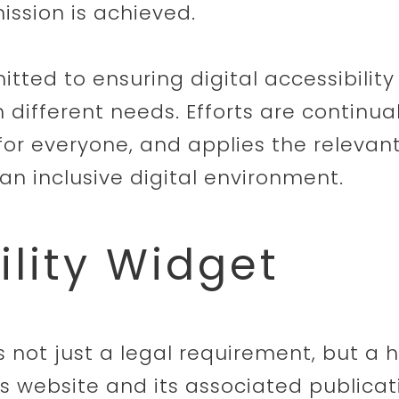
ission is achieved.
itted to ensuring digital accessibilit
h different needs. Efforts are continu
for everyone, and applies the relevant
an inclusive digital environment.
ility Widget
 is not just a legal requirement, but a 
s website and its associated publicat