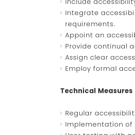
Include accessibili
Integrate accessibi
requirements.
Appoint an accessibi
Provide continual ac
Assign clear accessi
Employ formal acces
Technical Measures
Regular accessibil
Implementation of