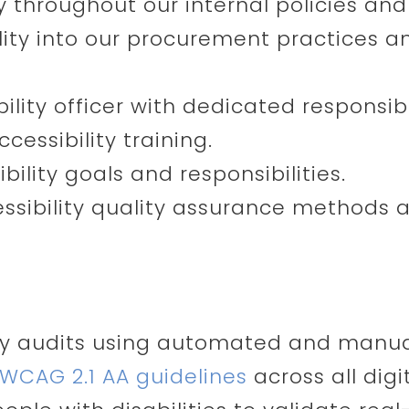
ty throughout our internal policies an
lity into our procurement practices 
lity officer with dedicated responsibil
cessibility training.
bility goals and responsibilities.
sibility quality assurance methods a
ity audits using automated and manual
WCAG 2.1 AA guidelines
across all digi