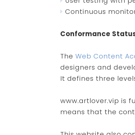
User testing with pe
Continuous monitor
Conformance Statu
The
Web Content Acce
designers and develop
It defines three leve
www.artlover.vip is 
means that the conte
This website also co