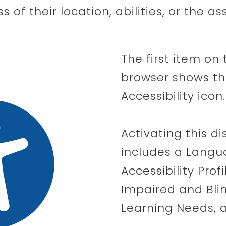
ss of their location, abilities, or the a
The first item on 
browser shows the
Accessibility icon.
Activating this d
includes a Langu
Accessibility Profi
Impaired and Bli
Learning Needs, a