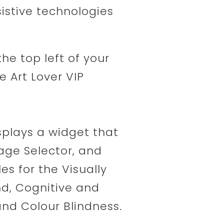
ssistive technologies
the top left of your
 Art Lover VIP
isplays a widget that
age Selector, and
les for the Visually
nd, Cognitive and
nd Colour Blindness.