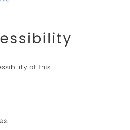
ssibility
sibility of this
es.