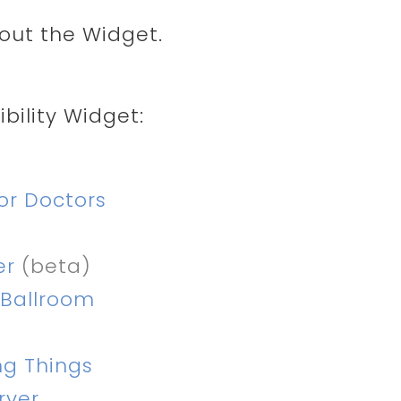
ut the Widget.
bility Widget:
or Doctors
er
(beta)
 Ballroom
ng Things
rver