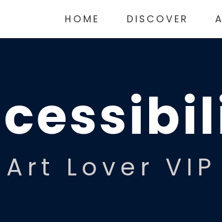
HOME
DISCOVER
cessibil
Art Lover VIP