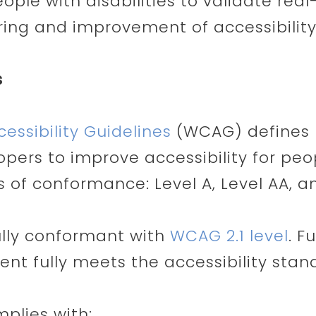
ople with disabilities to validate real
ing and improvement of accessibility
s
ssibility Guidelines
(WCAG) defines 
ers to improve accessibility for peopl
ls of conformance: Level A, Level AA, a
fully conformant with
WCAG 2.1 level
. F
nt fully meets the accessibility stan
mplies with: