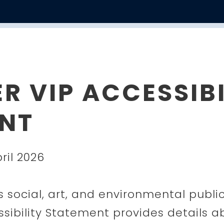
R VIP ACCESSIBI
NT
ril 2026
s social, art, and environmental publi
essibility Statement provides details 