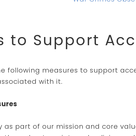
 to Support Acce
he following measures to support acces
ssociated with it.
sures
ty as part of our mission and core valu