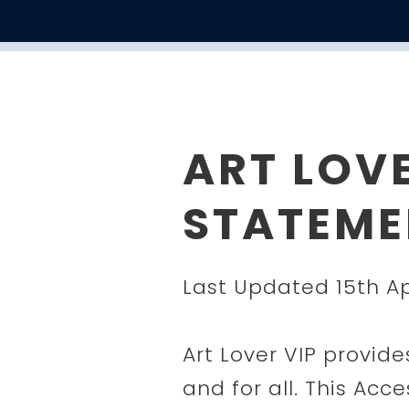
ART LOVE
STATEME
Last Updated 15th Ap
Art Lover VIP provide
and for all. This Acc