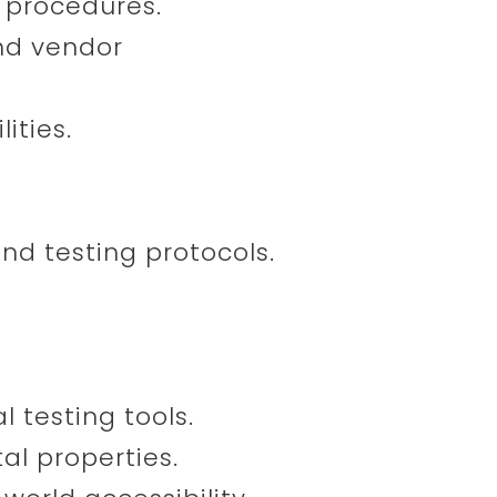
d procedures.
and vendor
ities.
nd testing protocols.
 testing tools.
tal properties.