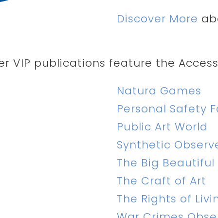
Discover More
abo
er VIP publications feature the Accessi
Natura Games
Personal Safety F
Public Art World
Synthetic Observ
The Big Beautiful
The Craft of Art
The Rights of Livi
War Crimes Obse