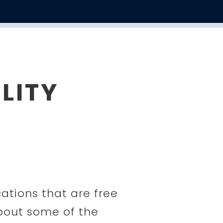
LITY
cations that are free
about some of the