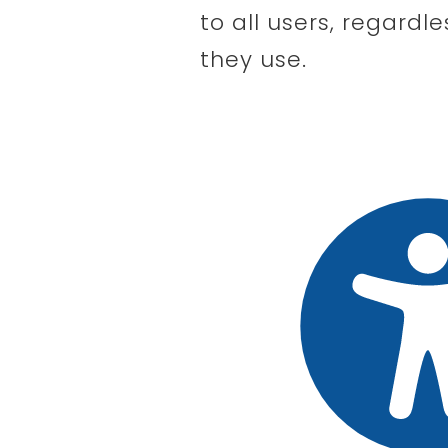
to all users, regardle
they use.