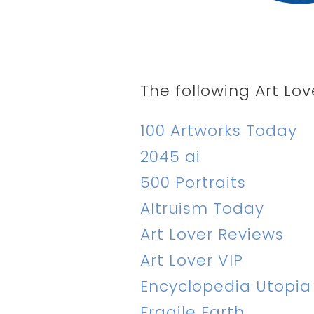
The following Art Lov
100 Artworks Today
2045 ai
500 Portraits
Altruism Today
Art Lover Reviews
Art Lover VIP
Encyclopedia Utopia
Fragile Earth