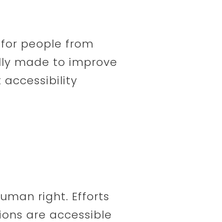
y for people from
ally made to improve
 accessibility
human right. Efforts
ions are accessible