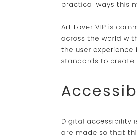
practical ways this m
Art Lover VIP is comm
across the world wit
the user experience 
standards to create 
Accessib
Digital accessibility
are made so that thi