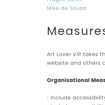
Mike de Sousa
Measures
Art Lover VIP takes t
website and others a
Organisational Mea
Include accessibili