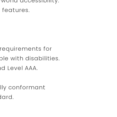
-world accessibility.
 features.
requirements for
e with disabilities.
nd Level AAA.
ully conformant
dard.