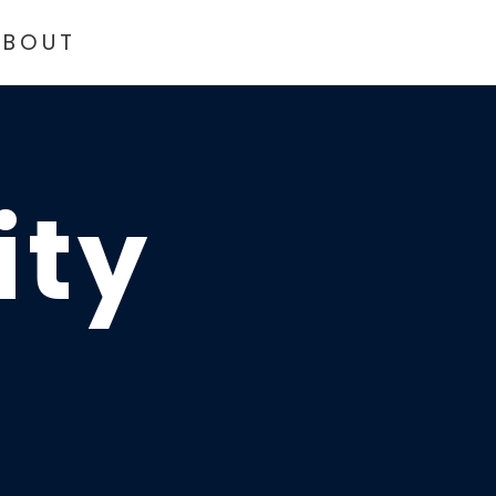
ABOUT
ity