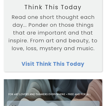
Think This Today
Read one short thought each
day... Ponder on those things
that are important and that
inspire. From art and beauty, to
love, loss, mystery and music.
Visit Think This Today