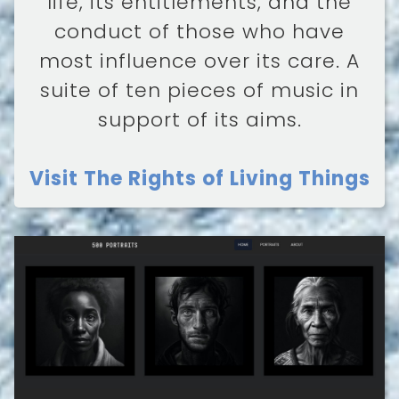
life, its entitlements, and the
conduct of those who have
most influence over its care. A
suite of ten pieces of music in
support of its aims.
Visit The Rights of Living Things