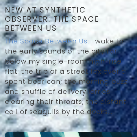
NEW AT SYNTHETIC
OBSERVER: THE SPACE
BETWEEN US
The Space Between Us
: I wake to
the early sounds of the city far
below my single-room high-rise
flat: the trip of a street fox over a
spent beer can; the morning buzz
and shuffle of delivery lorries
clearing their throats; the distant
call of seagulls by the docks...