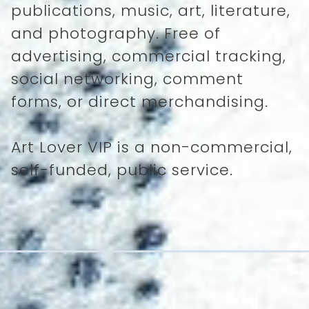
publications, music, art, literature,
and photography. Free of
advertising, commercial tracking,
social networking, comment
forms, or direct merchandising.
Art Lover VIP is a non-commercial,
self-funded, public service.