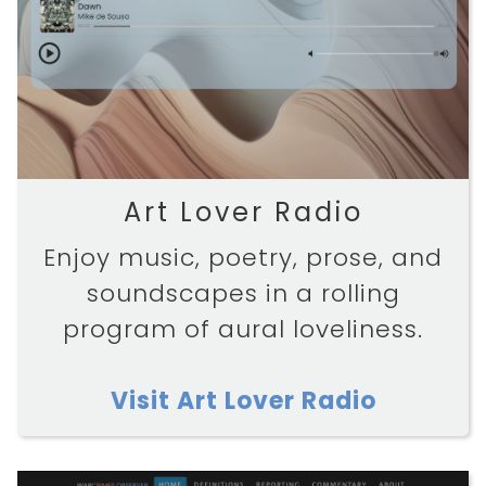
Art Lover Radio
Enjoy music, poetry, prose, and
soundscapes in a rolling
program of aural loveliness.
Visit Art Lover Radio