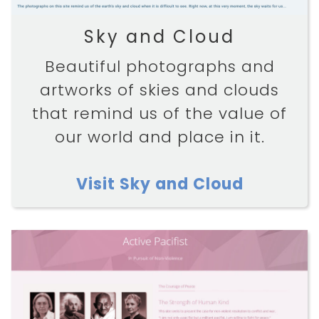
Sky and Cloud
Beautiful photographs and
artworks of skies and clouds
that remind us of the value of
our world and place in it.
Visit Sky and Cloud
HOME