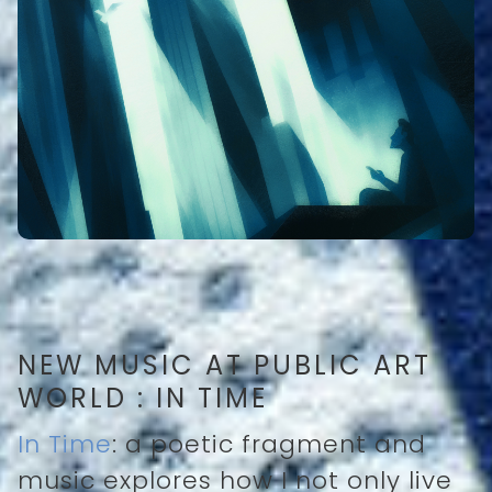
NEW MUSIC AT PUBLIC ART
WORLD : IN TIME
In Time
: a poetic fragment and
music explores how I not only live