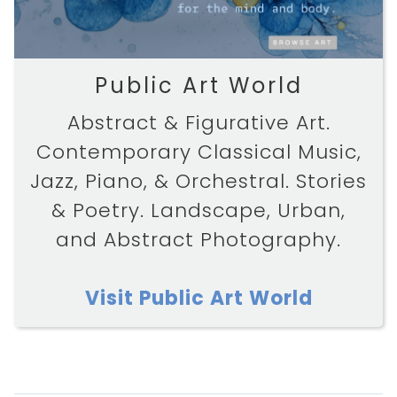
Public Art World
Abstract & Figurative Art.
Contemporary Classical Music,
Jazz, Piano, & Orchestral. Stories
& Poetry. Landscape, Urban,
and Abstract Photography.
Visit Public Art World