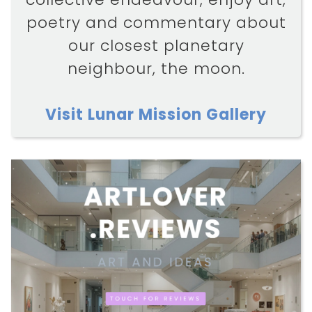
poetry and commentary about
our closest planetary
neighbour, the moon.
Visit Lunar Mission Gallery