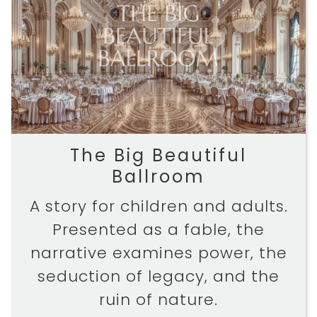
The Big Beautiful
Ballroom
A story for children and adults.
Presented as a fable, the
narrative examines power, the
seduction of legacy, and the
ruin of nature.