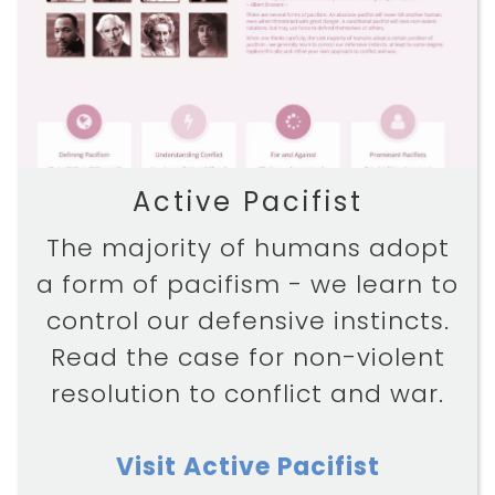
DISCOVER
ABOUT
Active Pacifist
The majority of humans adopt
a form of pacifism - we learn to
control our defensive instincts.
Read the case for non-violent
resolution to conflict and war.
Visit Active Pacifist