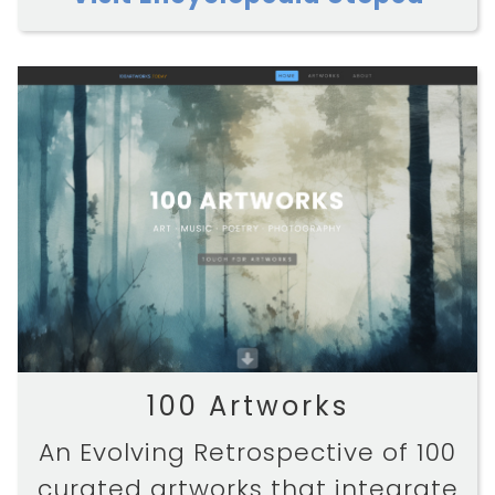
100 Artworks
An Evolving Retrospective of 100
curated artworks that integrate