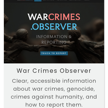
War Crimes Observer
Clear, accessible information
about war crimes, genocide,
crimes against humanity, and
how to report them.