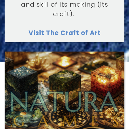
and skill of its making (its
craft).
Visit The Craft of Art