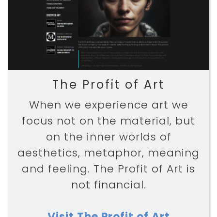
The Profit of Art
When we experience art we
focus not on the material, but
on the inner worlds of
aesthetics, metaphor, meaning
and feeling. The Profit of Art is
not financial.
Visit The Profit of Art