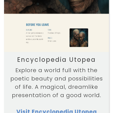
Encyclopedia Utopea
Explore a world full with the
poetic beauty and possibilities
of life. A magical, dreamlike
presentation of a good world.
Visit Encyclopedia Utopea