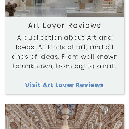
Art Lover Reviews
A publication about Art and
Ideas. All kinds of art, and all
kinds of ideas. From well known
to unknown, from big to small.
Visit Art Lover Reviews