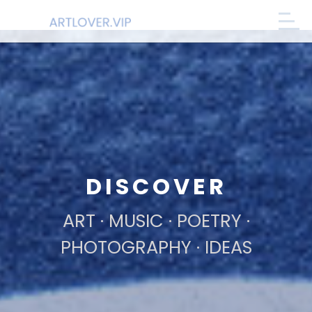
DISCOVER
ART · MUSIC · POETRY ·
PHOTOGRAPHY · IDEAS