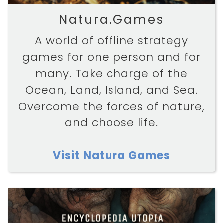
Natura.Games
A world of offline strategy
games for one person and for
many. Take charge of the
Ocean, Land, Island, and Sea.
Overcome the forces of nature,
and choose life.
Visit Natura Games