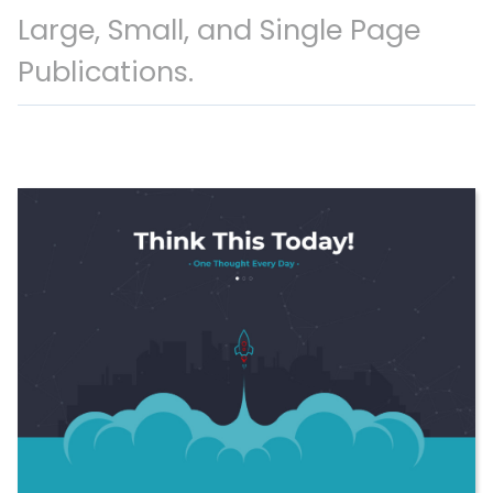
Large, Small, and Single Page
Publications.