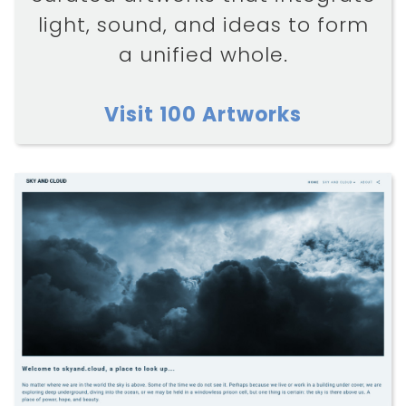
light, sound, and ideas to form
a unified whole.
Visit 100 Artworks