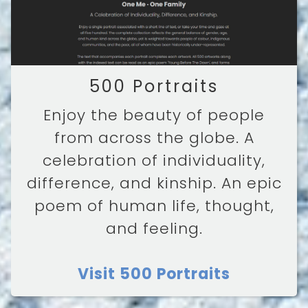
500 Portraits
Enjoy the beauty of people
from across the globe. A
celebration of individuality,
difference, and kinship. An epic
poem of human life, thought,
and feeling.
Visit 500 Portraits