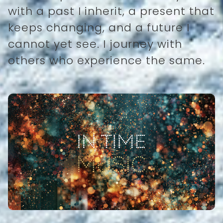
with a past I inherit, a present that
keeps changing, and a future I
cannot yet see. I journey with
others who experience the same.