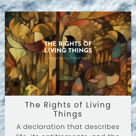
The Rights of Living
Things
A declaration that describes