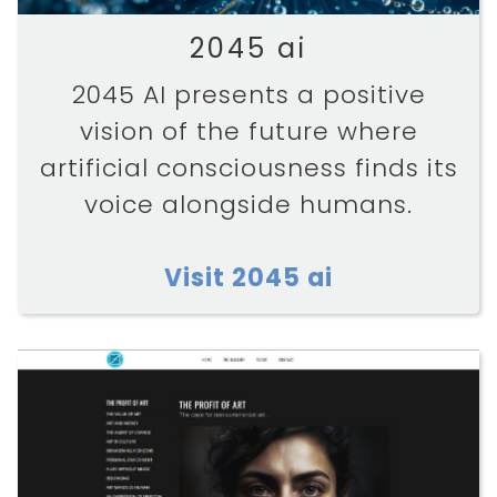
2045 ai
2045 AI presents a positive
vision of the future where
artificial consciousness finds its
voice alongside humans.
Visit 2045 ai