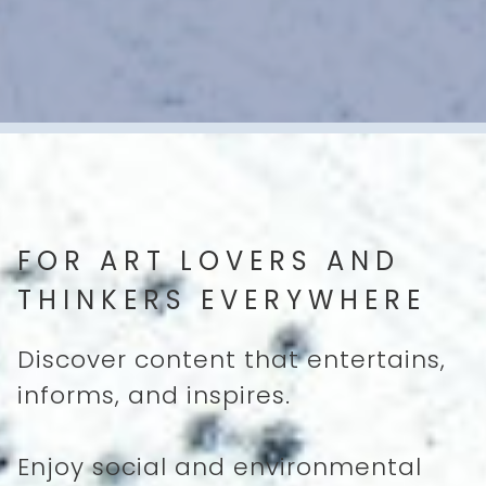
FOR ART LOVERS AND
THINKERS EVERYWHERE
Discover content that entertains,
informs, and inspires.
Enjoy social and environmental