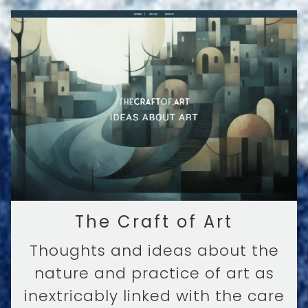
The Craft of Art
Thoughts and ideas about the
nature and practice of art as
inextricably linked with the care