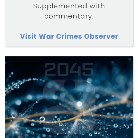
Supplemented with
commentary.
Visit War Crimes Observer