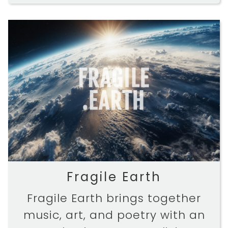
Fragile Earth
Fragile Earth brings together
music, art, and poetry with an