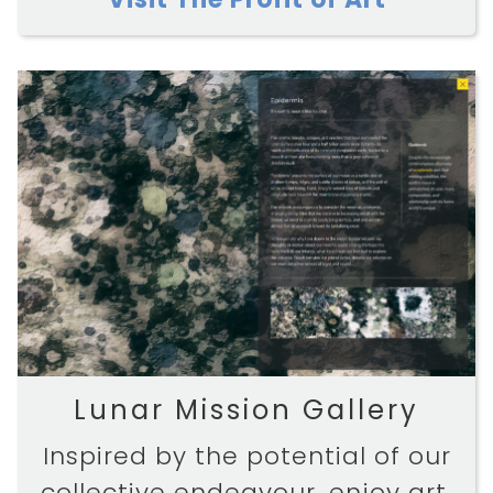
Lunar Mission Gallery
Inspired by the potential of our
collective endeavour, enjoy art,