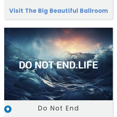
Visit The Big Beautiful Ballroom
Do Not End