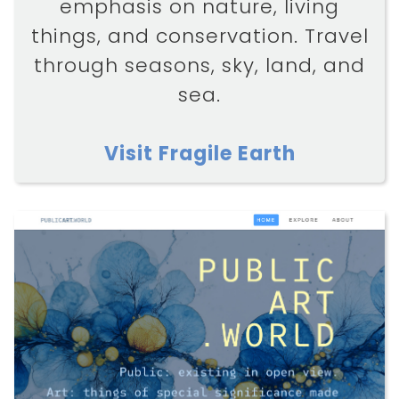
emphasis on nature, living
things, and conservation. Travel
through seasons, sky, land, and
sea.
Visit Fragile Earth